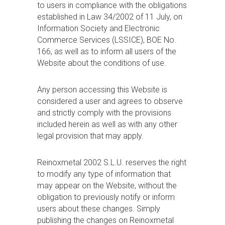
to users in compliance with the obligations
established in Law 34/2002 of 11 July, on
Information Society and Electronic
Commerce Services (LSSICE), BOE No.
166, as well as to inform all users of the
Website about the conditions of use.
Any person accessing this Website is
considered a user and agrees to observe
and strictly comply with the provisions
included herein as well as with any other
legal provision that may apply.
Reinoxmetal 2002 S.L.U. reserves the right
to modify any type of information that
may appear on the Website, without the
obligation to previously notify or inform
users about these changes. Simply
publishing the changes on Reinoxmetal