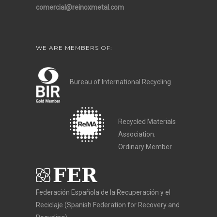
comercial@reinoxmetal.com
WE ARE MEMBERS OF:
Bureau of International Recycling.
Recycled Materials
Association.
Ordinary Member
Federación Española de la Recuperación y el
Reciclaje (Spanish Federation for Recovery and