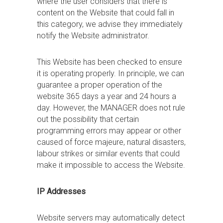
where the user considers that there is
content on the Website that could fall in
this category, we advise they immediately
notify the Website administrator.
This Website has been checked to ensure
it is operating properly. In principle, we can
guarantee a proper operation of the
website 365 days a year and 24 hours a
day. However, the MANAGER does not rule
out the possibility that certain
programming errors may appear or other
caused of force majeure, natural disasters,
labour strikes or similar events that could
make it impossible to access the Website.
IP Addresses
Website servers may automatically detect