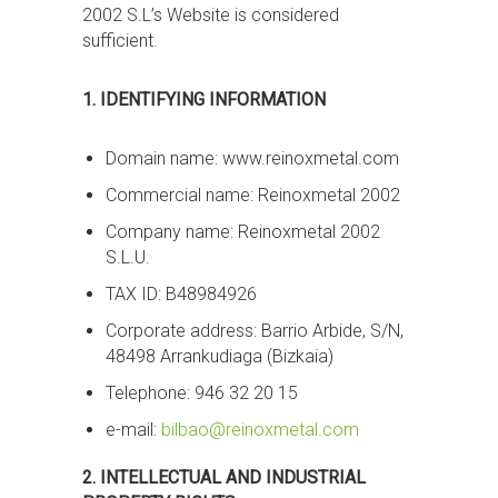
2002 S.L’s Website is considered
sufficient.
1. IDENTIFYING INFORMATION
Domain name: www.reinoxmetal.com
Commercial name: Reinoxmetal 2002
Company name: Reinoxmetal 2002
S.L.U.
TAX ID: B48984926
Corporate address: Barrio Arbide, S/N,
48498 Arrankudiaga (Bizkaia)
Telephone: 946 32 20 15
e-mail:
bilbao@reinoxmetal.com
2. INTELLECTUAL AND INDUSTRIAL