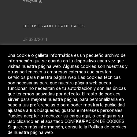
Recycling)
LICENSES AND CERTIFICATES
UE 333/2011
AQSIQ License
Una cookie o galleta informática es un pequeño archivo de
ISO 9001:2015
información que se guarda en tu dispositivo cada vez que
ISO 14001:2015
visitas nuestra página web. Algunas cookies son nuestras y
ISO 45001:2018
otras pertenecen a empresas externas que prestan
servicios para nuestra página web. Las cookies técnicas
son necesarias para que nuestra página web pueda
funcionar, no necesitan de tu autorización y son las únicas
que tenemos activadas por defecto. El resto de cookies
sirven para mejorar nuestra página, para personalizarla en
base a tus preferencias o para poder mostrarte publicidad
ajustada a tus búsquedas, gustos e intereses personales.
Puedes aceptar o rechazar su carga aquí, o configurar su
uso clicando en el apartado CONFIGURACIÓN DE COOKIES.
Si quieres más información, consulta la
Política de cookies
de nuestra página web.