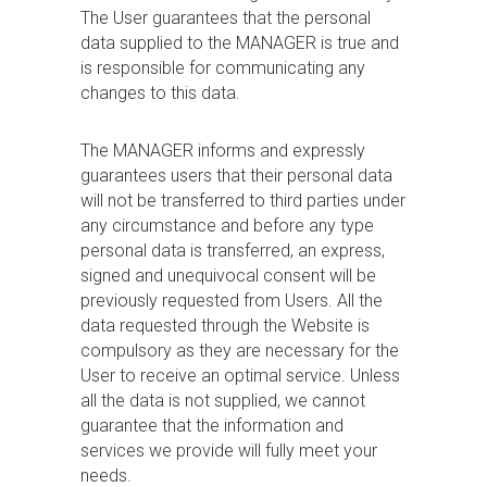
The User guarantees that the personal
data supplied to the MANAGER is true and
is responsible for communicating any
changes to this data.
The MANAGER informs and expressly
guarantees users that their personal data
will not be transferred to third parties under
any circumstance and before any type
personal data is transferred, an express,
signed and unequivocal consent will be
previously requested from Users. All the
data requested through the Website is
compulsory as they are necessary for the
User to receive an optimal service. Unless
all the data is not supplied, we cannot
guarantee that the information and
services we provide will fully meet your
needs.