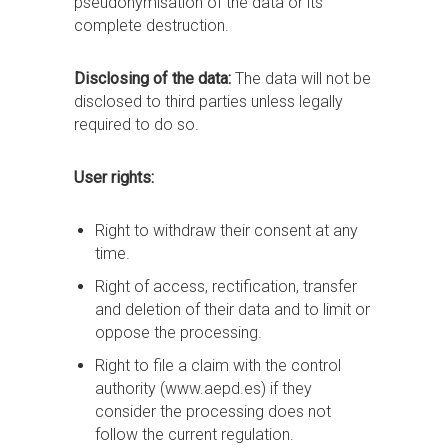
pseudonymisation of the data or its
complete destruction.
Disclosing of the data:
The data will not be
disclosed to third parties unless legally
required to do so.
User rights:
Right to withdraw their consent at any
time.
Right of access, rectification, transfer
and deletion of their data and to limit or
oppose the processing.
Right to file a claim with the control
authority (www.aepd.es) if they
consider the processing does not
follow the current regulation.