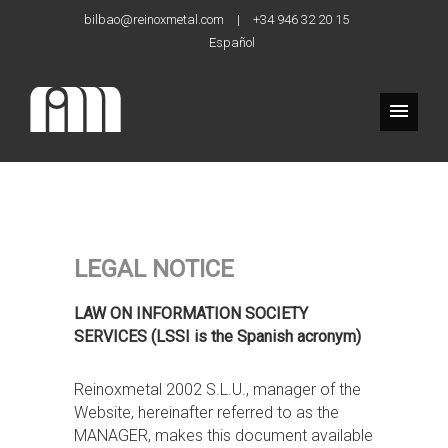
bilbao@reinoxmetal.com
|
+34 946 32 20 15
Español
LEGAL NOTICE
LAW ON INFORMATION SOCIETY
SERVICES (LSSI is the Spanish acronym)
Reinoxmetal 2002 S.L.U., manager of the
Website, hereinafter referred to as the
MANAGER, makes this document available