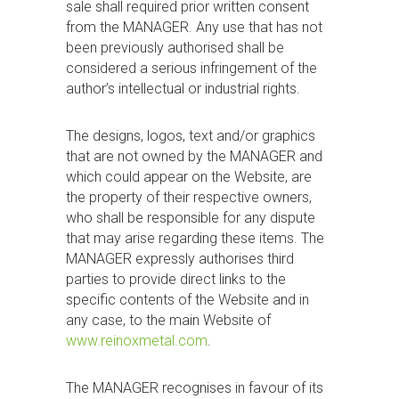
sale shall required prior written consent
from the MANAGER. Any use that has not
been previously authorised shall be
considered a serious infringement of the
author’s intellectual or industrial rights.
The designs, logos, text and/or graphics
that are not owned by the MANAGER and
which could appear on the Website, are
the property of their respective owners,
who shall be responsible for any dispute
that may arise regarding these items. The
MANAGER expressly authorises third
parties to provide direct links to the
specific contents of the Website and in
any case, to the main Website of
www.reinoxmetal.com
.
The MANAGER recognises in favour of its