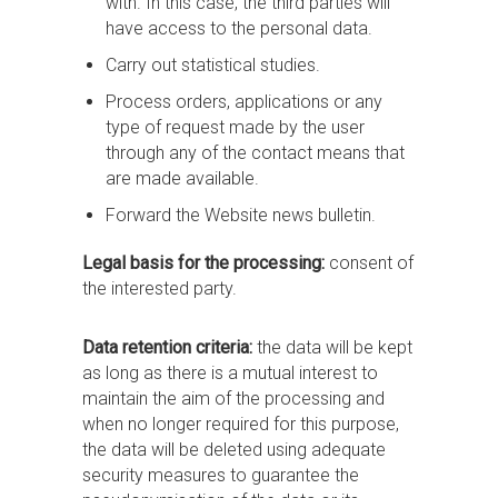
with. In this case, the third parties will
have access to the personal data.
Carry out statistical studies.
Process orders, applications or any
type of request made by the user
through any of the contact means that
are made available.
Forward the Website news bulletin.
Legal basis for the processing:
consent of
the interested party.
Data retention criteria:
the data will be kept
as long as there is a mutual interest to
maintain the aim of the processing and
when no longer required for this purpose,
the data will be deleted using adequate
security measures to guarantee the