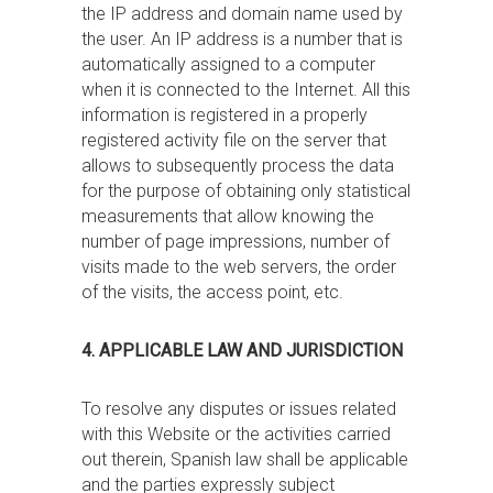
the IP address and domain name used by
the user. An IP address is a number that is
automatically assigned to a computer
when it is connected to the Internet. All this
information is registered in a properly
registered activity file on the server that
allows to subsequently process the data
for the purpose of obtaining only statistical
measurements that allow knowing the
number of page impressions, number of
visits made to the web servers, the order
of the visits, the access point, etc.
4. APPLICABLE LAW AND JURISDICTION
To resolve any disputes or issues related
with this Website or the activities carried
out therein, Spanish law shall be applicable
and the parties expressly subject