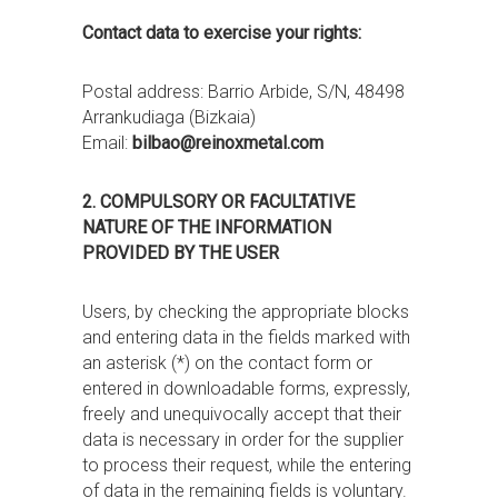
Contact data to exercise your rights:
Postal address: Barrio Arbide, S/N, 48498
Arrankudiaga (Bizkaia)
Email:
bilbao@reinoxmetal.com
2. COMPULSORY OR FACULTATIVE
NATURE OF THE INFORMATION
PROVIDED BY THE USER
Users, by checking the appropriate blocks
and entering data in the fields marked with
an asterisk (*) on the contact form or
entered in downloadable forms, expressly,
freely and unequivocally accept that their
data is necessary in order for the supplier
to process their request, while the entering
of data in the remaining fields is voluntary.