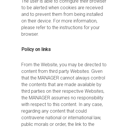
The user is able to configure their browser
to be alerted when cookies are received
and to prevent them from being installed
on their device. For more information,
please refer to the instructions for your
browser.
Policy on links
From the Website, you may be directed to
content from third party Websites. Given
that the MANAGER cannot always control
the contents that are made available by
third parties on their respective Websites,
the MANAGER assumes no responsibility
with respect to this content. In any case,
regarding any content that could
contravene national or international law,
public morals or order, the link to the