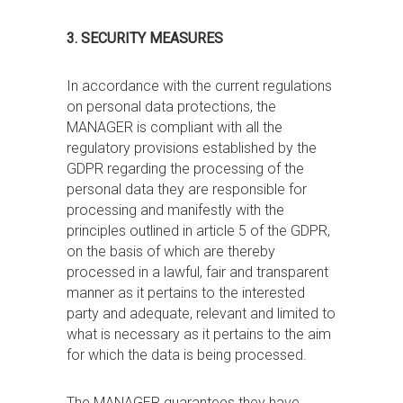
3. SECURITY MEASURES
In accordance with the current regulations
on personal data protections, the
MANAGER is compliant with all the
regulatory provisions established by the
GDPR regarding the processing of the
personal data they are responsible for
processing and manifestly with the
principles outlined in article 5 of the GDPR,
on the basis of which are thereby
processed in a lawful, fair and transparent
manner as it pertains to the interested
party and adequate, relevant and limited to
what is necessary as it pertains to the aim
for which the data is being processed.
The MANAGER guarantees they have