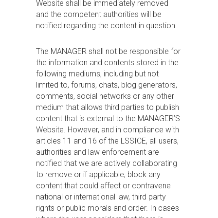
Website shall be immediately removed
and the competent authorities will be
notified regarding the content in question.
The MANAGER shall not be responsible for
the information and contents stored in the
following mediums, including but not
limited to, forums, chats, blog generators,
comments, social networks or any other
medium that allows third parties to publish
content that is external to the MANAGER’S
Website. However, and in compliance with
articles 11 and 16 of the LSSICE, all users,
authorities and law enforcement are
notified that we are actively collaborating
to remove or if applicable, block any
content that could affect or contravene
national or international law, third party
rights or public morals and order. In cases