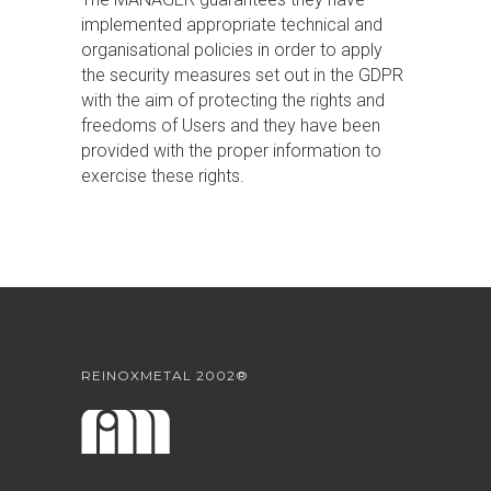
implemented appropriate technical and
organisational policies in order to apply
the security measures set out in the GDPR
with the aim of protecting the rights and
freedoms of Users and they have been
provided with the proper information to
exercise these rights.
REINOXMETAL 2002®