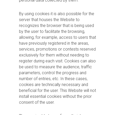
personal data collected by them.
By using cookies it is also possible for the
server that houses the Website to
recognizes the browser that is being used
by the user to facilitate the browsing,
allowing, for example, access to users that
have previously registered in the areas,
services, promotions or contests reserved
exclusively for them without needing to
register during each visit. Cookies can also
be used to measure the audience, traffic
parameters, control the progress and
number of entries, etc. In these cases,
cookies are technically necessary and
beneficial for the user. This Website will not
install essential cookies without the prior
consent of the user.