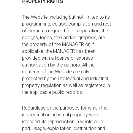
PROPERTY RIGHTS
The Website, including but not limited to its
programming, edition, compilation and rest
of elements required for its operation, the
designs, logos, text and/or graphics, are
the property of the MANAGER or, if
applicable, the MANAGER has been
provided with a license or express
authorisation by the authors. All the
contents of the Website are duly
protected by the intellectual and industrial
property regulation as well as registered in
the applicable public records.
Regardless of the purposes for which the
intellectual or industrial property were
intended, its reproduction in whole or in
part, usage, exploitation, distribution and