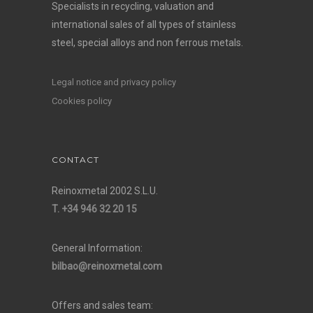
Specialists in recycling, valuation and
international sales of all types of stainless
steel, special alloys and non ferrous metals.
Legal notice and privacy policy
Cookies policy
CONTACT
Reinoxmetal 2002 S.L.U.
T. +34 946 32 20 15
General Information:
bilbao@reinoxmetal.com
Offers and sales team: