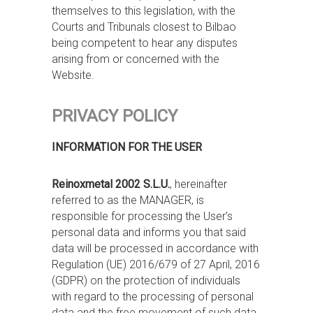
themselves to this legislation, with the
Courts and Tribunals closest to Bilbao
being competent to hear any disputes
arising from or concerned with the
Website.
PRIVACY POLICY
INFORMATION FOR THE USER
Reinoxmetal 2002 S.L.U.
, hereinafter
referred to as the MANAGER, is
responsible for processing the User’s
personal data and informs you that said
data will be processed in accordance with
Regulation (UE) 2016/679 of 27 April, 2016
(GDPR) on the protection of individuals
with regard to the processing of personal
data and the free movement of such data,