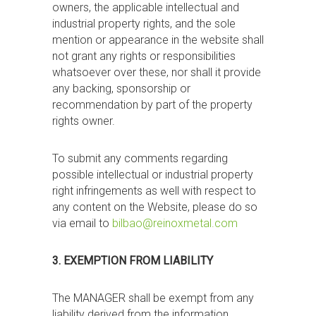
owners, the applicable intellectual and
industrial property rights, and the sole
mention or appearance in the website shall
not grant any rights or responsibilities
whatsoever over these, nor shall it provide
any backing, sponsorship or
recommendation by part of the property
rights owner.
To submit any comments regarding
possible intellectual or industrial property
right infringements as well with respect to
any content on the Website, please do so
via email to
bilbao@reinoxmetal.com
3. EXEMPTION FROM LIABILITY
The MANAGER shall be exempt from any
liability derived from the information