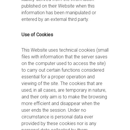
published on their Website when this
information has been manipulated or
entered by an external third party.
Use of Cookies
This Website uses technical cookies (small
files with information that the server saves
on the computer used to access the site)
to carry out certain functions considered
essential for a proper operation and
viewing of the site. The cookies that are
used, in all cases, are temporary in nature,
and their only aim is to make the browsing
more efficient and disappear when the
user ends the session. Under no
circumstance is personal data ever
provided by these cookies nor is any