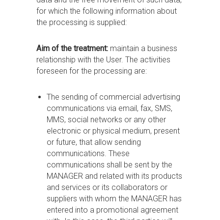
for which the following information about
the processing is supplied:
Aim of the treatment:
maintain a business
relationship with the User. The activities
foreseen for the processing are:
The sending of commercial advertising
communications via email, fax, SMS,
MMS, social networks or any other
electronic or physical medium, present
or future, that allow sending
communications. These
communications shall be sent by the
MANAGER and related with its products
and services or its collaborators or
suppliers with whom the MANAGER has
entered into a promotional agreement