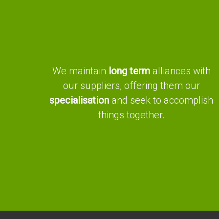
We maintain
long term
alliances with
our suppliers, offering them our
specialisation
and seek to accomplish
things together.