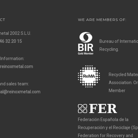
CT
WE ARE MEMBERS OF:
etal 2002 S.L.U.
46 32 20 15
Bureau of Internati
Recycling.
 Information:
reinoxmetal.com
Recycled Mater
Association. O
and sales team:
Member
al@reinoxmetal.com
Federación Española de la
Recuperación y el Reciclaje (S
Federation for Recovery and