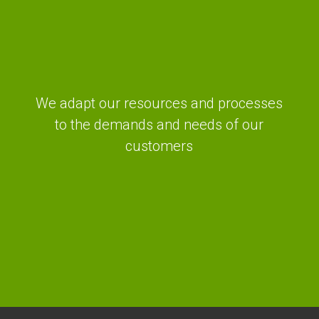
We adapt our resources and processes
to the demands and needs of our
customers