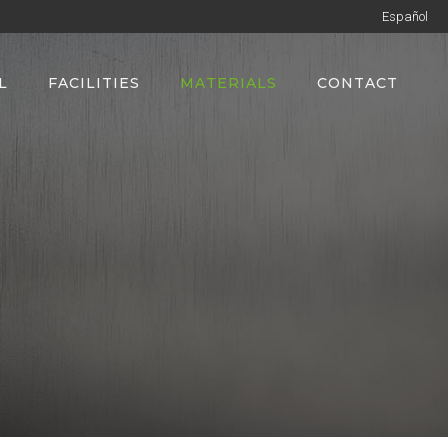
Español
L
FACILITIES
MATERIALS
CONTACT