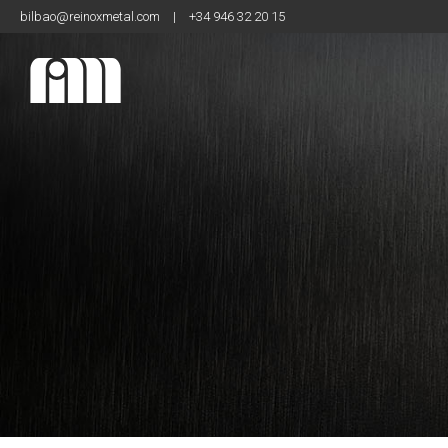
bilbao@reinoxmetal.com
|
+34 946 32 20 15