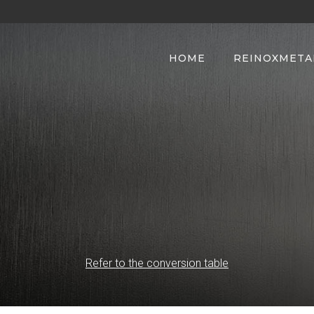
HOME
REINOXMETA
Refer to the conversion table