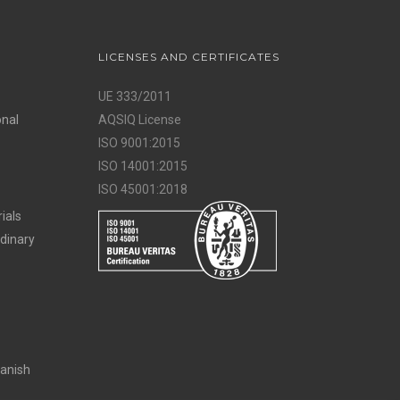
LICENSES AND CERTIFICATES
UE 333/2011
onal
AQSIQ License
ISO 9001:2015
ISO 14001:2015
ISO 45001:2018
ials
rdinary
panish