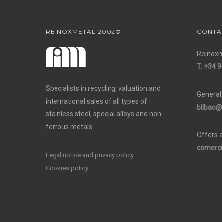
REINOXMETAL 2002®
CONTA
Reinoxm
T. +34 9
Specialists in recycling, valuation and
General
international sales of all types of
bilbao@
stainless steel, special alloys and non
ferrous metals.
Offers 
comerci
Legal notice and privacy policy
Cookies policy