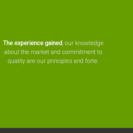
The experience gained
, our knowledge
about the market and commitment to
quality are our principles and forte.