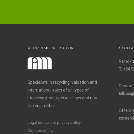
REINOXMETAL 2002®
CONTA
Reinoxm
T. +34 9
Specialists in recycling, valuation and
General
international sales of all types of
bilbao@
stainless steel, special alloys and non
ferrous metals.
Offers 
comerci
Legal notice and privacy policy
Cookies policy