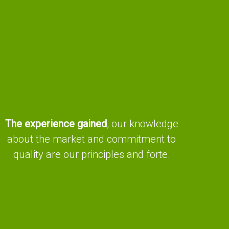
The experience gained
, our knowledge
about the market and commitment to
quality are our principles and forte.