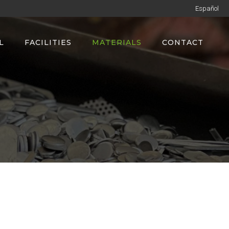
Español
L
FACILITIES
MATERIALS
CONTACT