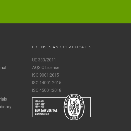
LICENSES AND CERTIFICATES
UE 333/2011
onal
AQSIQ License
ISO 9001:2015
ISO 14001:2015
ISO 45001:2018
ials
rdinary