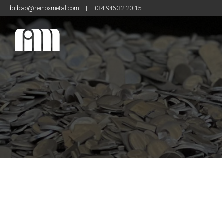
bilbao@reinoxmetal.com
|
+34 946 32 20 15