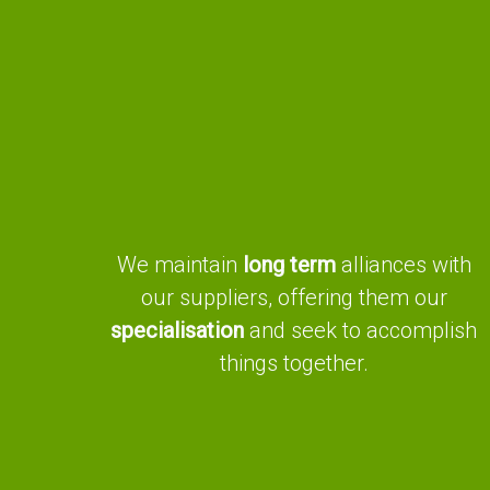
We maintain
long term
alliances with
our suppliers, offering them our
specialisation
and seek to accomplish
things together.