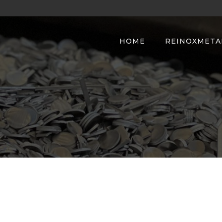
HOME
REINOXMETA