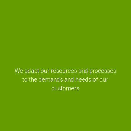
We adapt our resources and processes
to the demands and needs of our
customers