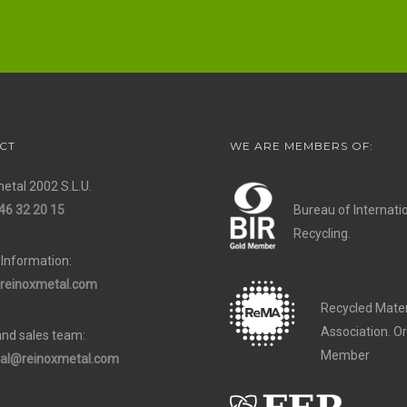
CT
WE ARE MEMBERS OF:
etal 2002 S.L.U.
46 32 20 15
Bureau of Internati
Recycling.
 Information:
reinoxmetal.com
Recycled Mater
Association. O
and sales team:
Member
al@reinoxmetal.com